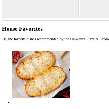
House Favorites
Try the favorite dishes recommended by the Halwani's Pizza & Stromb