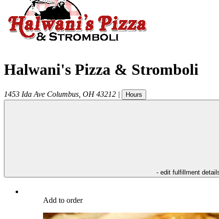
Halwani's Pizza & Stromboli
1453 Ida Ave
Columbus
,
OH
43212
|
Hours
- edit fulfillment detail
Add to order