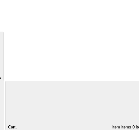
s
Cart,
item
items
0 i