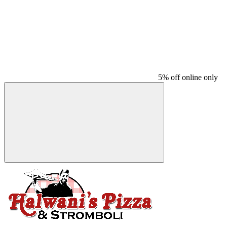
5% off online only