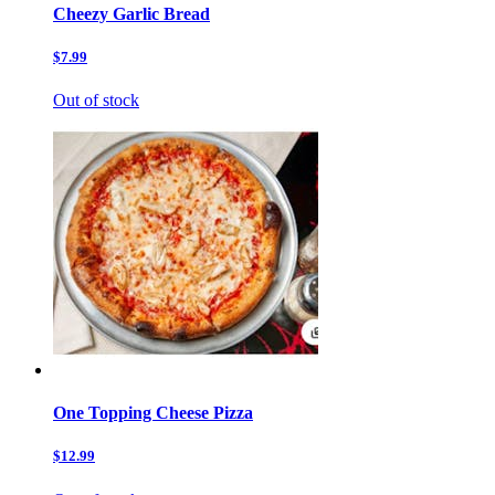
Cheezy Garlic Bread
$7.99
Out of stock
One Topping Cheese Pizza
$12.99