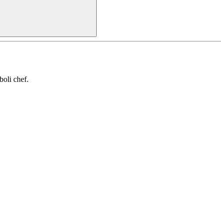
oli chef.