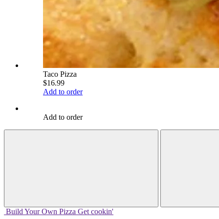
Taco Pizza
$16.99
Add to order
Add to order
Build Your
Own
Pizza
Get cookin'