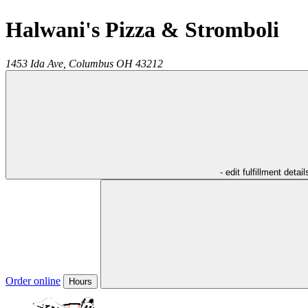
Halwani's Pizza & Stromboli
1453 Ida Ave,
Columbus
OH
43212
- edit fulfillment detail
Order online
Hours