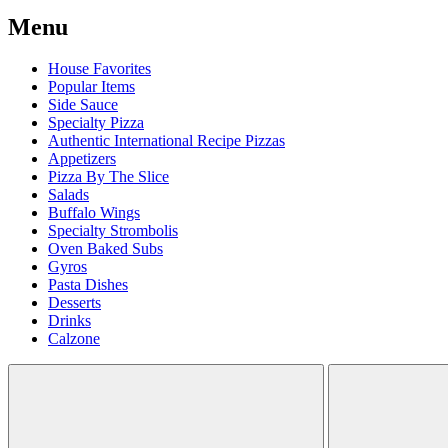
Menu
House Favorites
Popular Items
Side Sauce
Specialty Pizza
Authentic International Recipe Pizzas
Appetizers
Pizza By The Slice
Salads
Buffalo Wings
Specialty Strombolis
Oven Baked Subs
Gyros
Pasta Dishes
Desserts
Drinks
Calzone