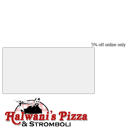
5% off online only