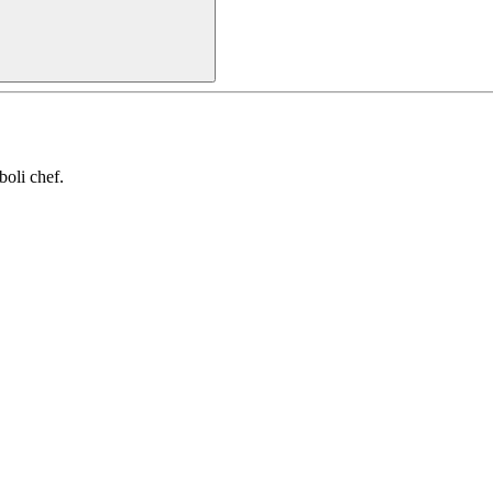
oli chef.