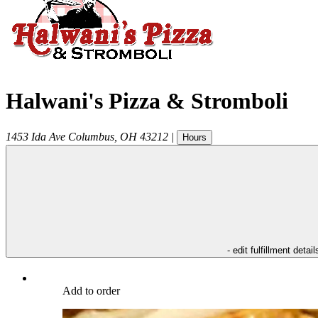
Halwani's Pizza & Stromboli
1453 Ida Ave
Columbus
,
OH
43212
|
Hours
- edit fulfillment detail
Add to order