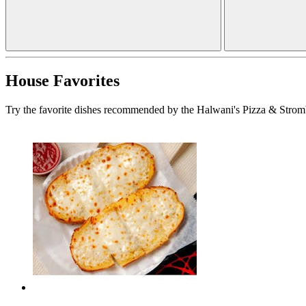
House Favorites
Try the favorite dishes recommended by the Halwani's Pizza & Stromb