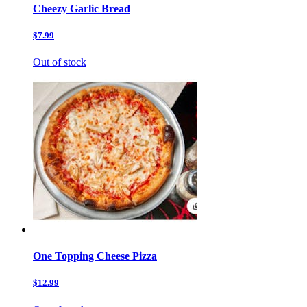
Cheezy Garlic Bread
$7.99
Out of stock
One Topping Cheese Pizza
$12.99