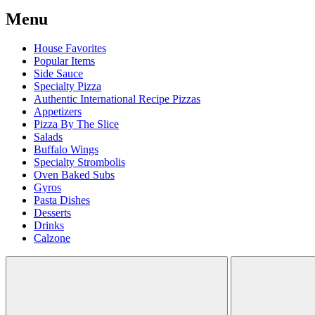
Menu
House Favorites
Popular Items
Side Sauce
Specialty Pizza
Authentic International Recipe Pizzas
Appetizers
Pizza By The Slice
Salads
Buffalo Wings
Specialty Strombolis
Oven Baked Subs
Gyros
Pasta Dishes
Desserts
Drinks
Calzone