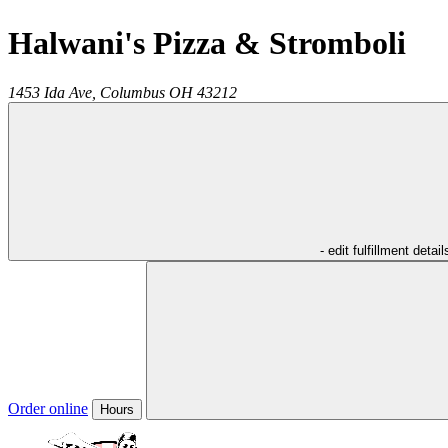
Halwani's Pizza & Stromboli
1453 Ida Ave,
Columbus
OH
43212
- edit fulfillment detail
Order online
Hours