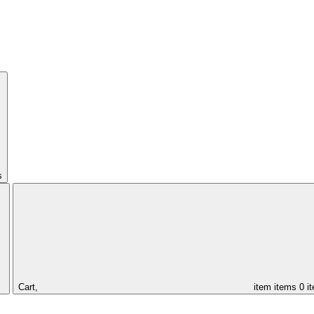
s
Cart,
item
items
0 i