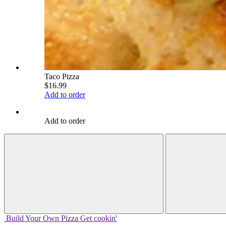
Taco Pizza
$16.99
Add to order
Add to order
Build Your
Own
Pizza
Get cookin'