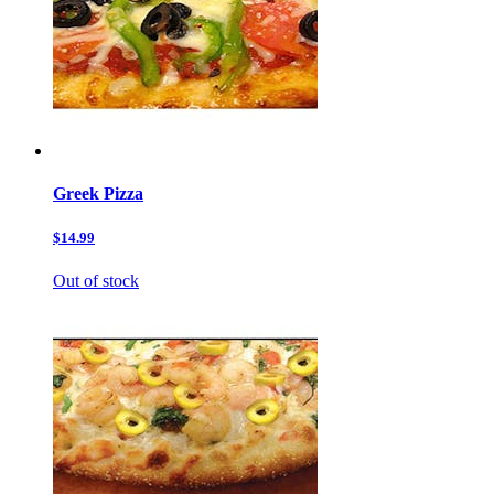
Greek Pizza
$14.99
Out of stock