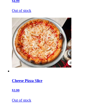
$4.99
Out of stock
Cheese Pizza Slice
$3.99
Out of stock