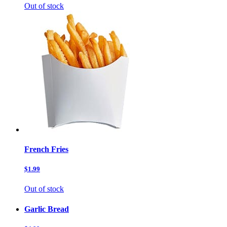
Out of stock
French Fries
$1.99
Out of stock
Garlic Bread