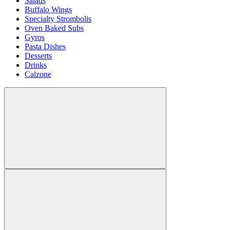
Salads
Buffalo Wings
Specialty Strombolis
Oven Baked Subs
Gyros
Pasta Dishes
Desserts
Drinks
Calzone