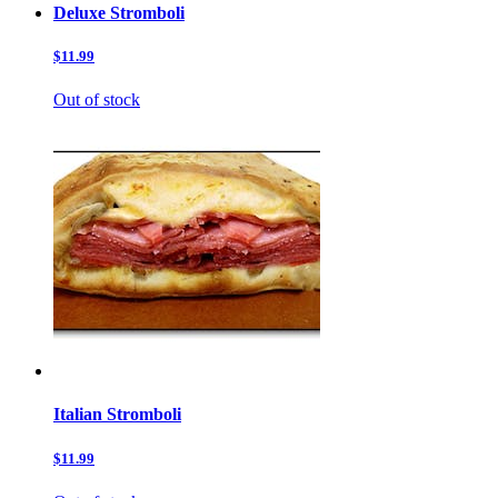
Deluxe Stromboli
$11.99
Out of stock
Italian Stromboli
$11.99