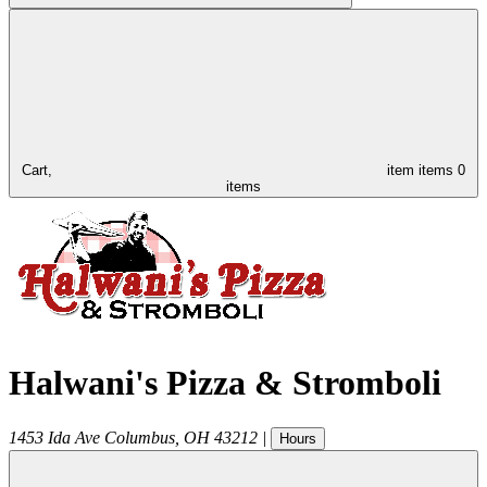
Cart,
item
items
0
items
Halwani's Pizza & Stromboli
1453 Ida Ave
Columbus
,
OH
43212
|
Hours