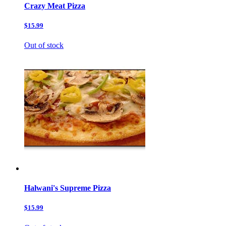
Crazy Meat Pizza
$15.99
Out of stock
Halwani's Supreme Pizza
$15.99