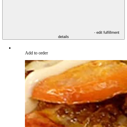
- edit fulfillment
details
Add to order