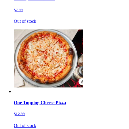
$7.99
Out of stock
One Topping Cheese Pizza
$12.99
Out of stock