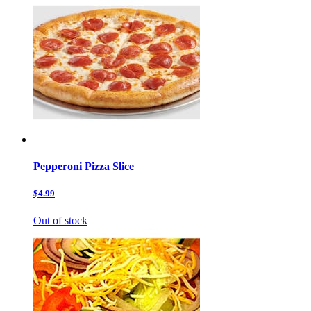
Pepperoni Pizza Slice
$4.99
Out of stock