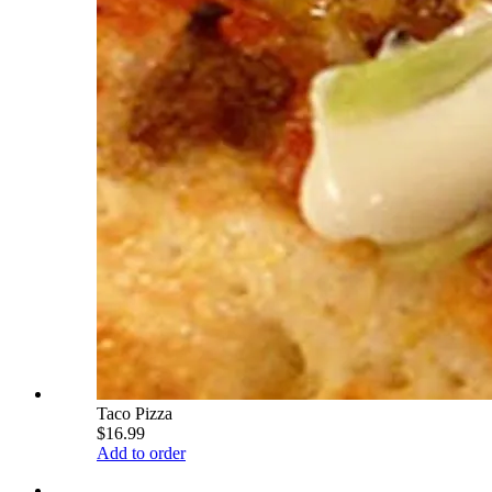
Taco Pizza
$16.99
Add to order