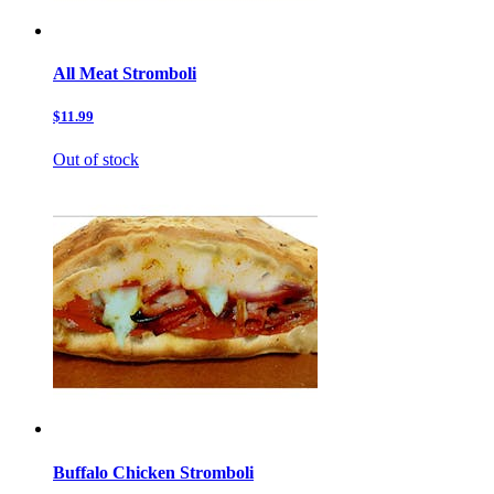
All Meat Stromboli
$11.99
Out of stock
Buffalo Chicken Stromboli