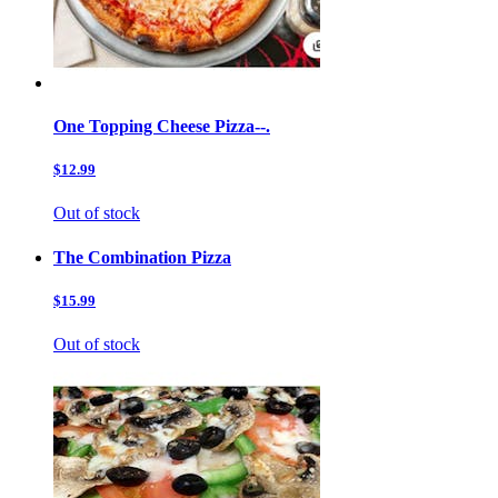
One Topping Cheese Pizza--.
$12.99
Out of stock
The Combination Pizza
$15.99
Out of stock