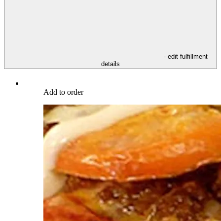
- edit fulfillment
details
Add to order