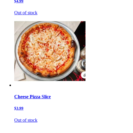
$4.99
Out of stock
Cheese Pizza Slice
$3.99
Out of stock