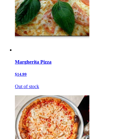
Margherita Pizza
$14.99
Out of stock