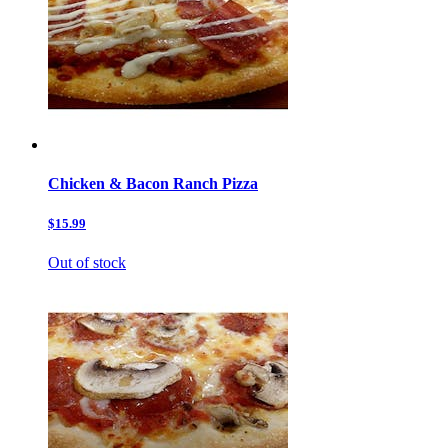
Chicken & Bacon Ranch Pizza
$15.99
Out of stock