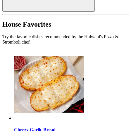
House Favorites
Try the favorite dishes recommended by the Halwani's Pizza &
Stromboli chef.
Cheezy Garlic Bread