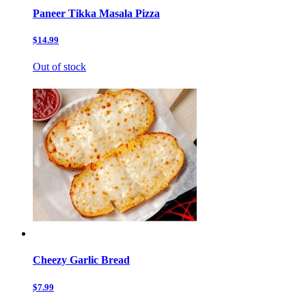
Paneer Tikka Masala Pizza
$14.99
Out of stock
Cheezy Garlic Bread
$7.99