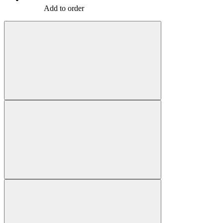
Add to order