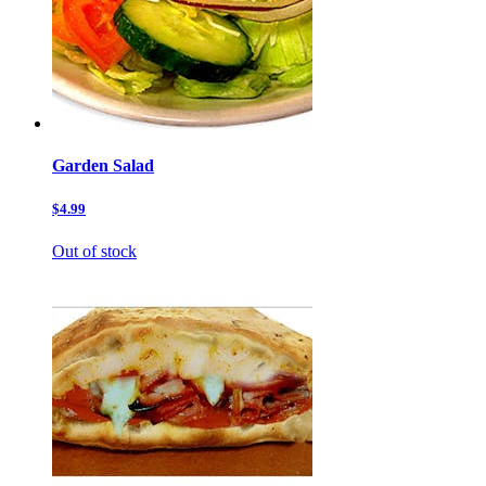
Garden Salad
$4.99
Out of stock