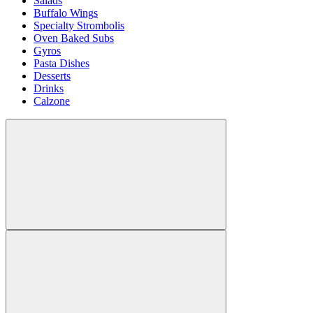
Salads
Buffalo Wings
Specialty Strombolis
Oven Baked Subs
Gyros
Pasta Dishes
Desserts
Drinks
Calzone