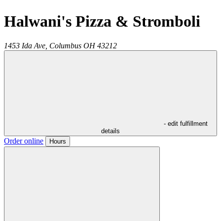
Halwani's Pizza & Stromboli
1453 Ida Ave,
Columbus
OH
43212
- edit fulfillment
details
Order online
Hours