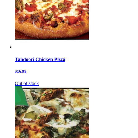
Tandoori Chicken Pizza
$16.99
Out of stock