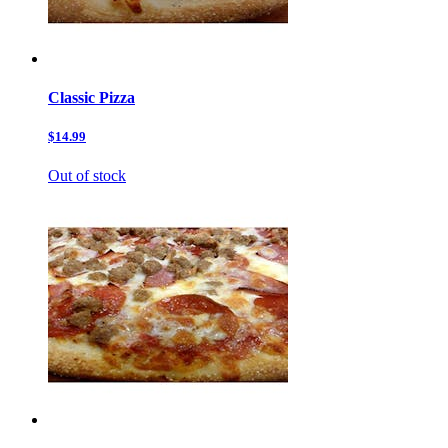
Classic Pizza
$14.99
Out of stock