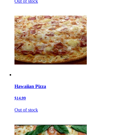
Out of stock
Hawaiian Pizza
$14.99
Out of stock