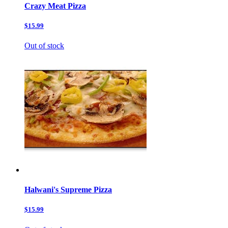
Crazy Meat Pizza
$15.99
Out of stock
Halwani's Supreme Pizza
$15.99