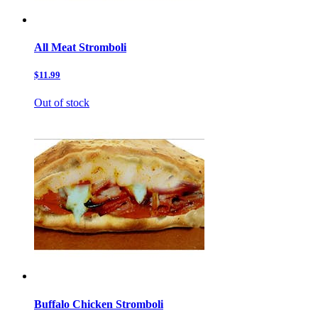
All Meat Stromboli
$11.99
Out of stock
Buffalo Chicken Stromboli