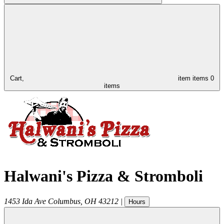
Cart,
item
items
0
items
Halwani's Pizza & Stromboli
1453 Ida Ave
Columbus
,
OH
43212
|
Hours