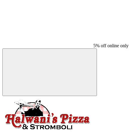
5% off online only