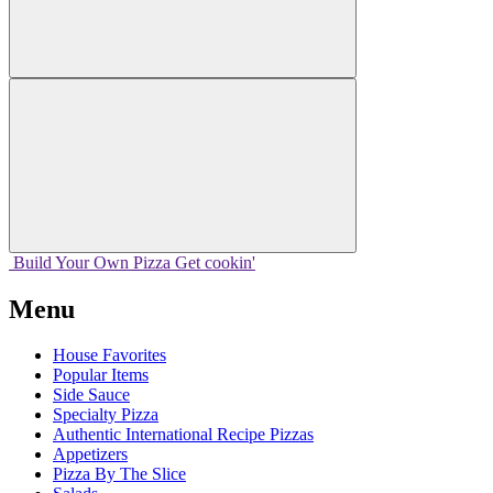
Build Your
Own
Pizza
Get cookin'
Menu
House Favorites
Popular Items
Side Sauce
Specialty Pizza
Authentic International Recipe Pizzas
Appetizers
Pizza By The Slice