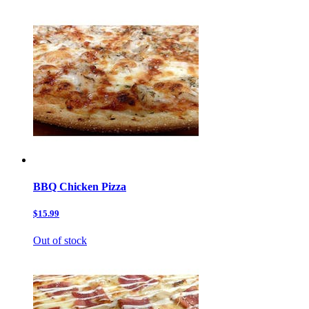
BBQ Chicken Pizza
$15.99
Out of stock