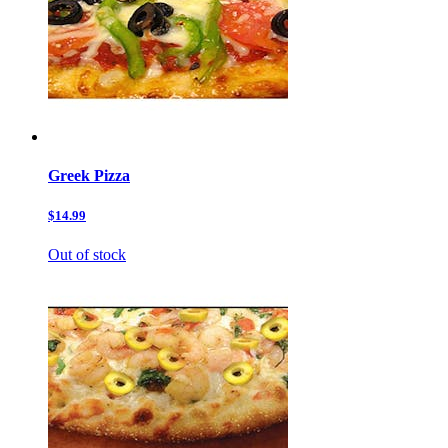
Greek Pizza
$14.99
Out of stock