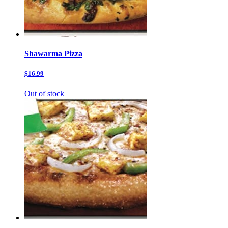
Shawarma Pizza
$16.99
Out of stock