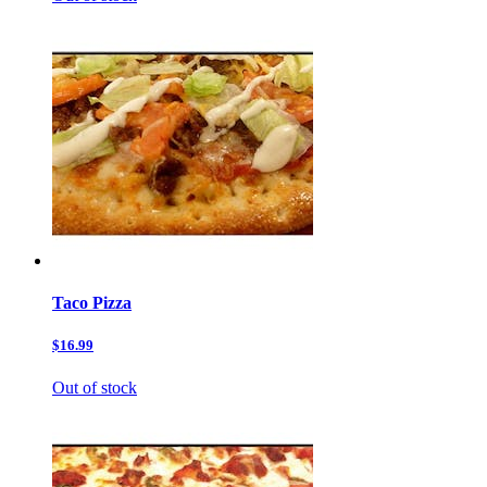
Taco Pizza
$16.99
Out of stock