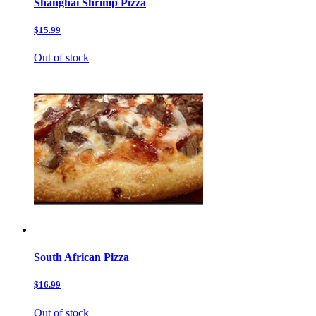
Shanghai Shrimp Pizza
$15.99
Out of stock
South African Pizza
$16.99
Out of stock