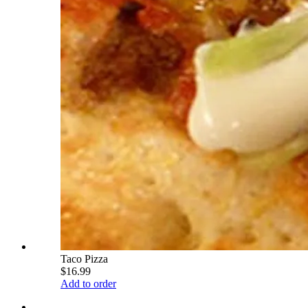
Taco Pizza
$16.99
Add to order