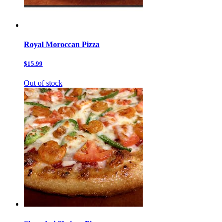
Royal Moroccan Pizza
$15.99
Out of stock