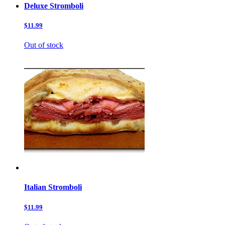
Deluxe Stromboli
$11.99
Out of stock
Italian Stromboli
$11.99