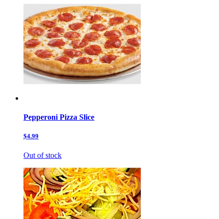
Pepperoni Pizza Slice
$4.99
Out of stock