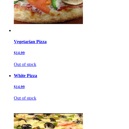
Vegetarian Pizza
$14.99
Out of stock
White Pizza
$14.99
Out of stock