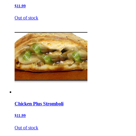
$11.99
Out of stock
Chicken Plus Stromboli
$11.99
Out of stock