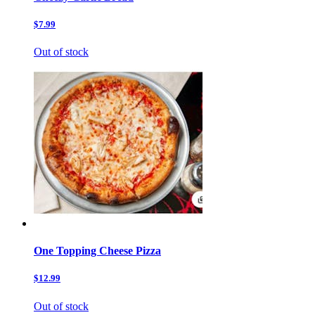
$7.99
Out of stock
One Topping Cheese Pizza
$12.99
Out of stock