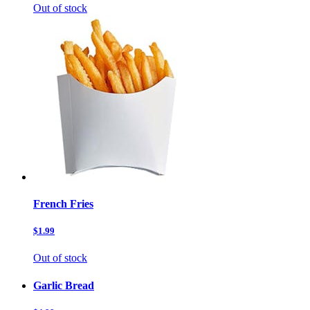
Out of stock
French Fries
$1.99
Out of stock
Garlic Bread