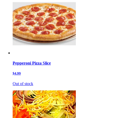
Pepperoni Pizza Slice
$4.99
Out of stock