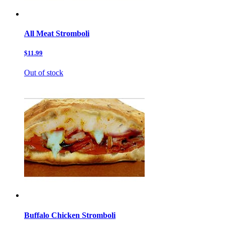
All Meat Stromboli
$11.99
Out of stock
Buffalo Chicken Stromboli