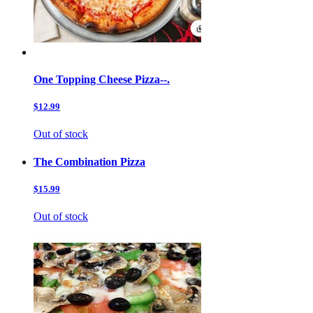
One Topping Cheese Pizza--.
$12.99
Out of stock
The Combination Pizza
$15.99
Out of stock