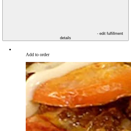
- edit fulfillment
details
Add to order