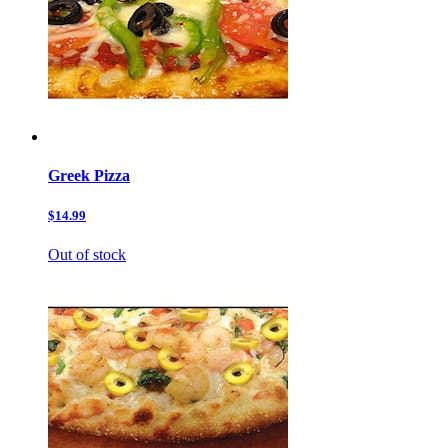
Greek Pizza
$14.99
Out of stock