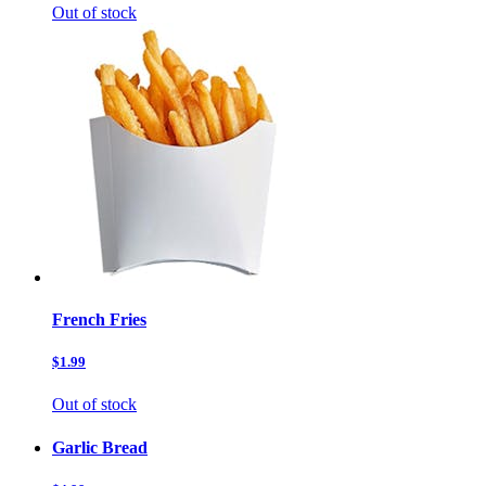
Out of stock
French Fries
$1.99
Out of stock
Garlic Bread