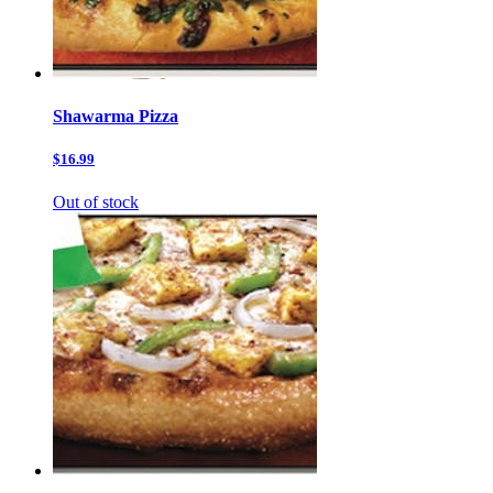
Shawarma Pizza
$16.99
Out of stock