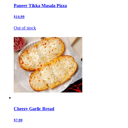
Paneer Tikka Masala Pizza
$14.99
Out of stock
Cheezy Garlic Bread
$7.99