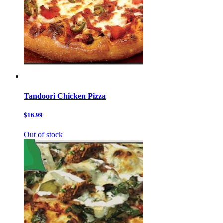
Tandoori Chicken Pizza
$16.99
Out of stock