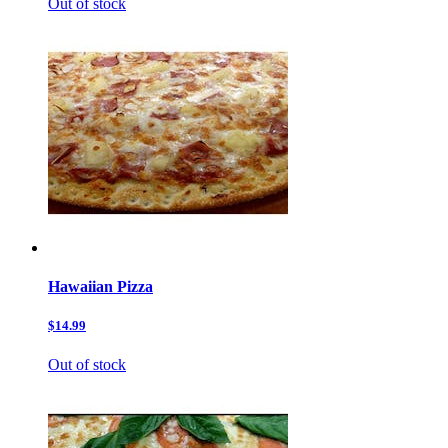
Out of stock
Hawaiian Pizza
$14.99
Out of stock