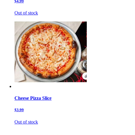
$4.99
Out of stock
Cheese Pizza Slice
$3.99
Out of stock