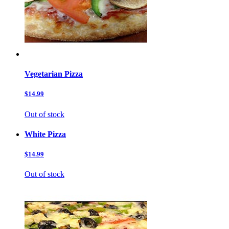
Vegetarian Pizza
$14.99
Out of stock
White Pizza
$14.99
Out of stock