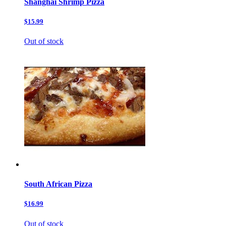
Shanghai Shrimp Pizza
$15.99
Out of stock
South African Pizza
$16.99
Out of stock