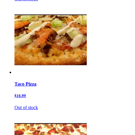
Taco Pizza
$16.99
Out of stock