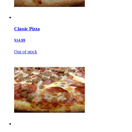
Classic Pizza
$14.99
Out of stock