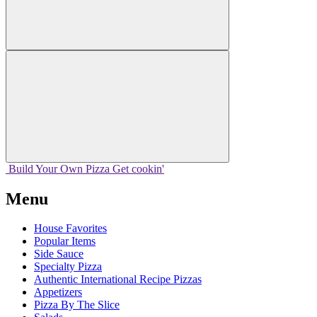
Build Your
Own
Pizza
Get cookin'
Menu
House Favorites
Popular Items
Side Sauce
Specialty Pizza
Authentic International Recipe Pizzas
Appetizers
Pizza By The Slice