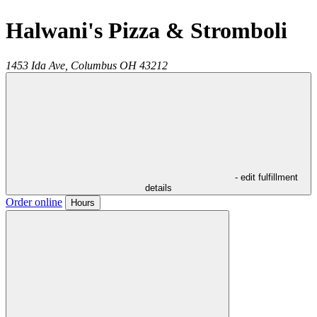
Halwani's Pizza & Stromboli
1453 Ida Ave,
Columbus
OH
43212
- edit fulfillment
details
Order online
Hours