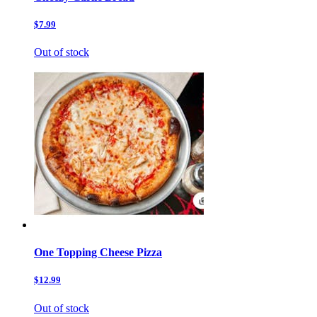
$7.99
Out of stock
One Topping Cheese Pizza
$12.99
Out of stock