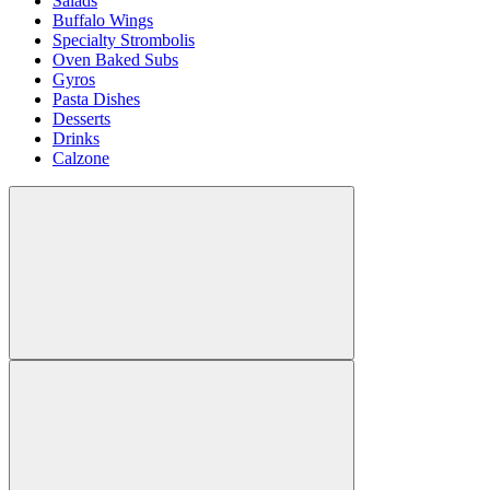
Salads
Buffalo Wings
Specialty Strombolis
Oven Baked Subs
Gyros
Pasta Dishes
Desserts
Drinks
Calzone