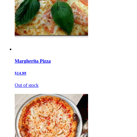
Margherita Pizza
$14.99
Out of stock