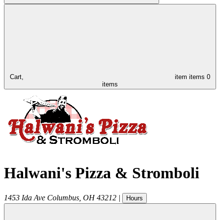
Cart,
item
items
0
items
Halwani's Pizza & Stromboli
1453 Ida Ave
Columbus
,
OH
43212
|
Hours