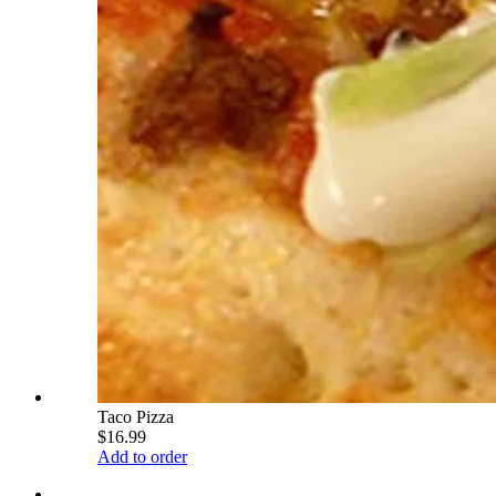
Taco Pizza
$16.99
Add to order