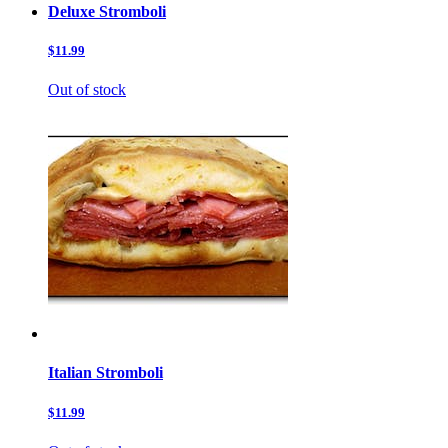
Deluxe Stromboli
$11.99
Out of stock
Italian Stromboli
$11.99