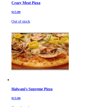
Crazy Meat Pizza
$15.99
Out of stock
Halwani's Supreme Pizza
$15.99