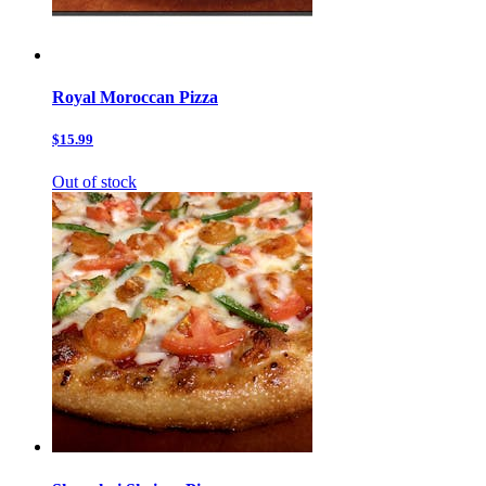
Royal Moroccan Pizza
$15.99
Out of stock