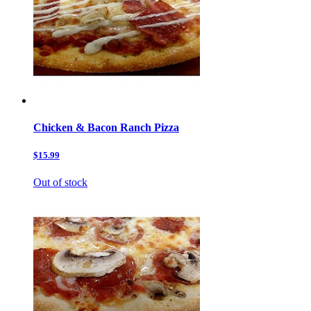
Chicken & Bacon Ranch Pizza
$15.99
Out of stock