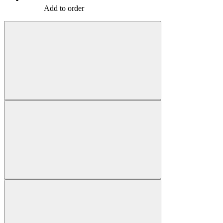
Add to order