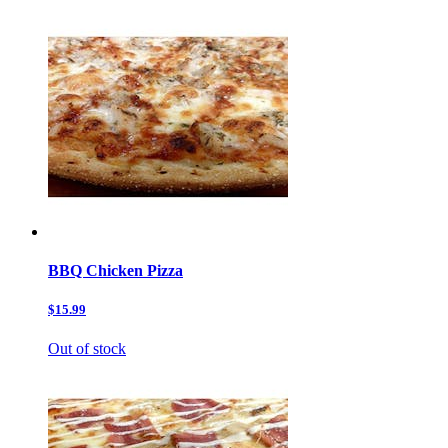
BBQ Chicken Pizza
$15.99
Out of stock