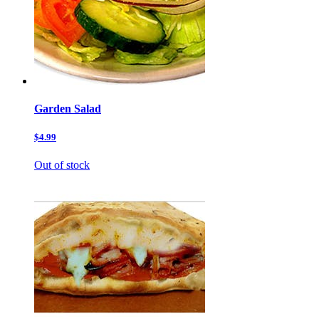
Garden Salad
$4.99
Out of stock