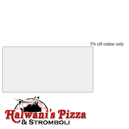
5% off online only