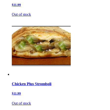
$11.99
Out of stock
Chicken Plus Stromboli
$11.99
Out of stock