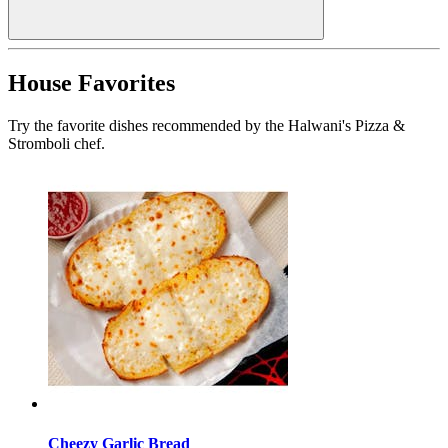
House Favorites
Try the favorite dishes recommended by the Halwani's Pizza &
Stromboli chef.
Cheezy Garlic Bread