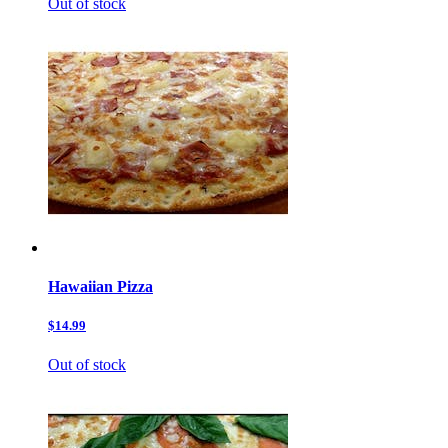
Out of stock
Hawaiian Pizza
$14.99
Out of stock