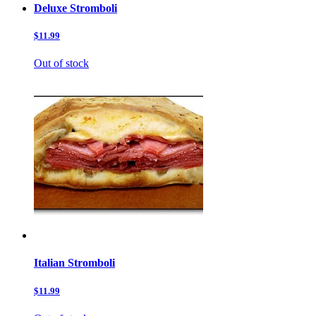
Deluxe Stromboli
$11.99
Out of stock
Italian Stromboli
$11.99