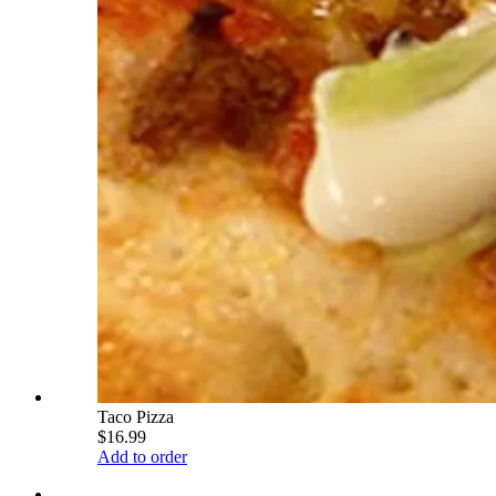
Taco Pizza
$16.99
Add to order