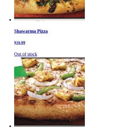
Shawarma Pizza
$16.99
Out of stock