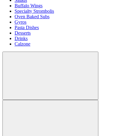
Salads
Buffalo Wings
Specialty Strombolis
Oven Baked Subs
Gyros
Pasta Dishes
Desserts
Drinks
Calzone