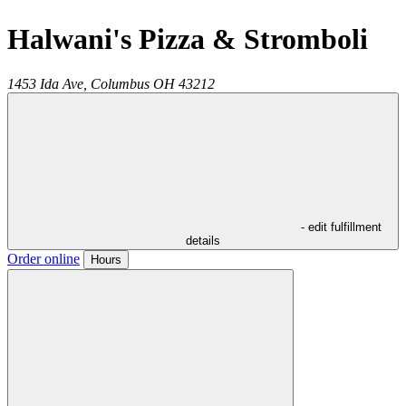
Halwani's Pizza & Stromboli
1453 Ida Ave,
Columbus
OH
43212
- edit fulfillment
details
Order online
Hours