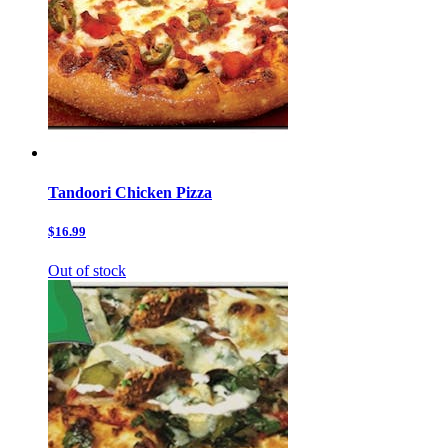
Tandoori Chicken Pizza
$16.99
Out of stock