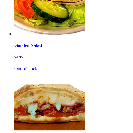
Garden Salad
$4.99
Out of stock