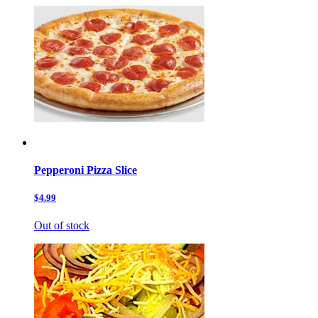
Pepperoni Pizza Slice
$4.99
Out of stock