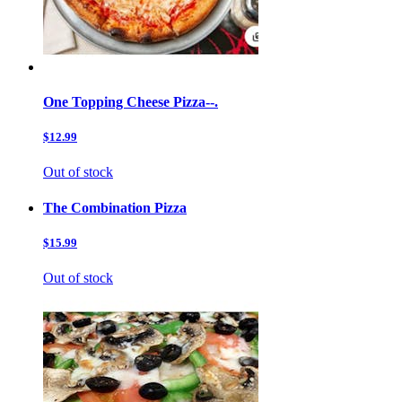
One Topping Cheese Pizza--.
$12.99
Out of stock
The Combination Pizza
$15.99
Out of stock