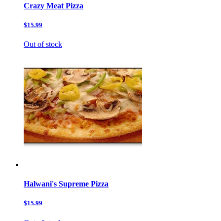
Crazy Meat Pizza
$15.99
Out of stock
Halwani's Supreme Pizza
$15.99