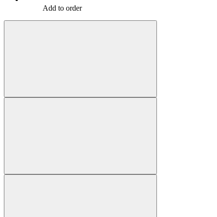
Add to order