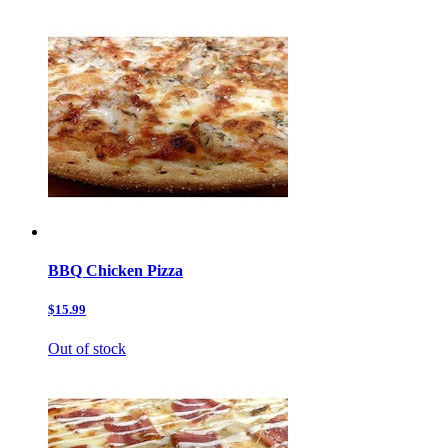
BBQ Chicken Pizza
$15.99
Out of stock