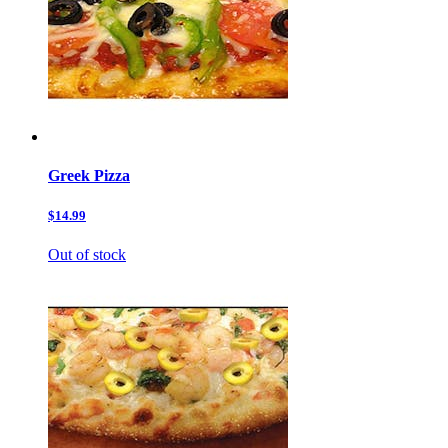
Greek Pizza
$14.99
Out of stock