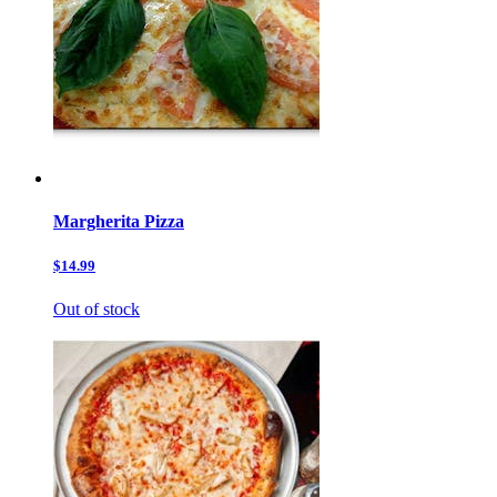
Margherita Pizza
$14.99
Out of stock