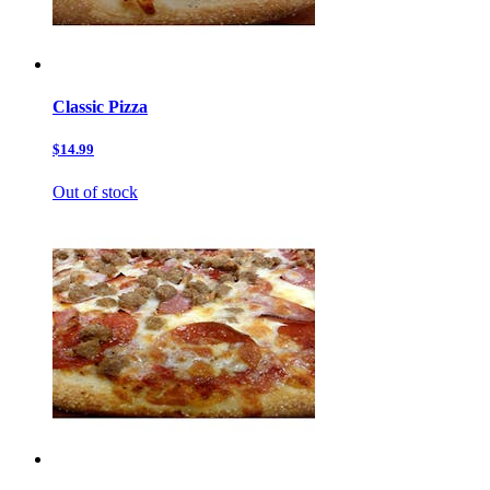
Classic Pizza
$14.99
Out of stock