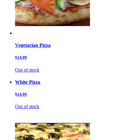
Vegetarian Pizza
$14.99
Out of stock
White Pizza
$14.99
Out of stock