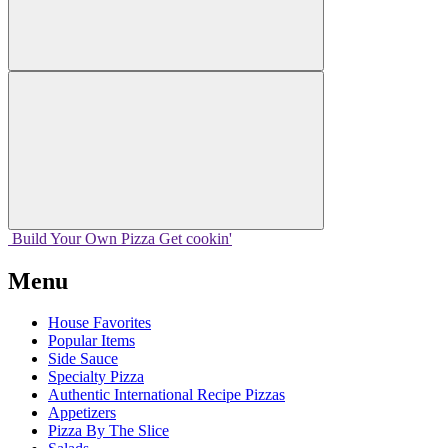
Build Your
Own
Pizza
Get cookin'
Menu
House Favorites
Popular Items
Side Sauce
Specialty Pizza
Authentic International Recipe Pizzas
Appetizers
Pizza By The Slice