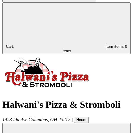
Cart,
item
items
0
items
Halwani's Pizza & Stromboli
1453 Ida Ave
Columbus
,
OH
43212
|
Hours