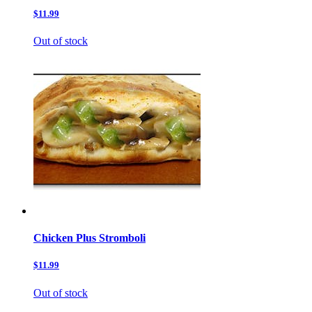
$11.99
Out of stock
Chicken Plus Stromboli
$11.99
Out of stock