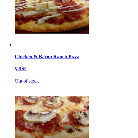
Chicken & Bacon Ranch Pizza
$15.99
Out of stock