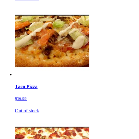
Taco Pizza
$16.99
Out of stock