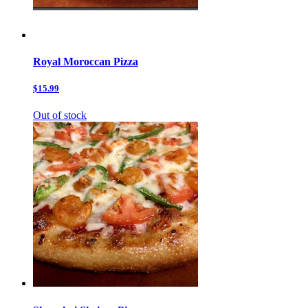
Royal Moroccan Pizza
$15.99
Out of stock