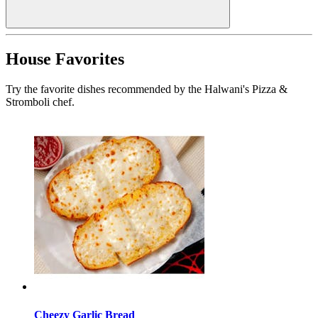
House Favorites
Try the favorite dishes recommended by the Halwani's Pizza &
Stromboli chef.
Cheezy Garlic Bread