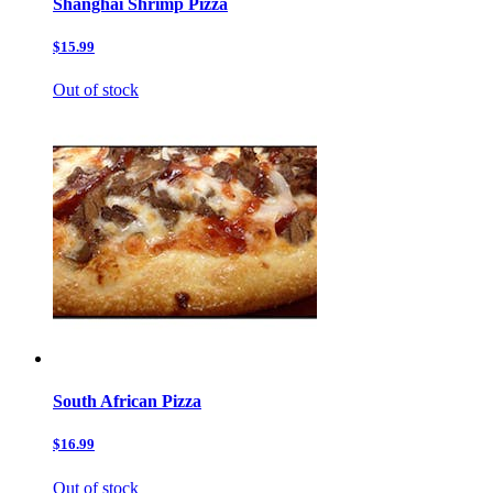
Shanghai Shrimp Pizza
$15.99
Out of stock
South African Pizza
$16.99
Out of stock