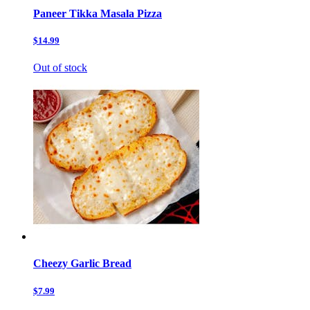
Paneer Tikka Masala Pizza
$14.99
Out of stock
Cheezy Garlic Bread
$7.99