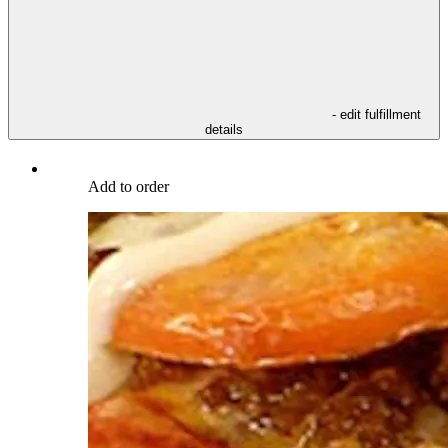
- edit fulfillment
details
Add to order