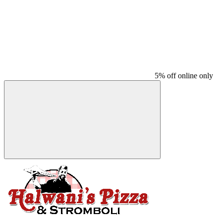
5% off online only