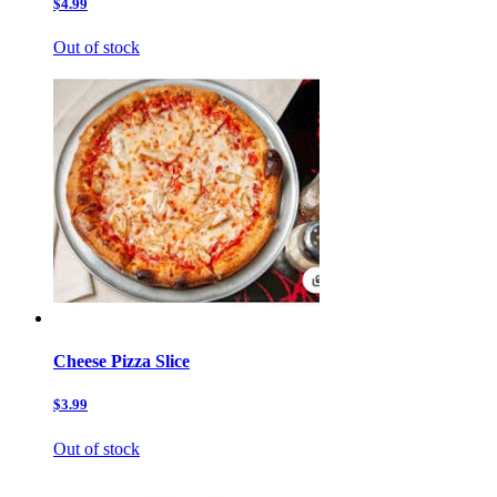
$4.99
Out of stock
Cheese Pizza Slice
$3.99
Out of stock