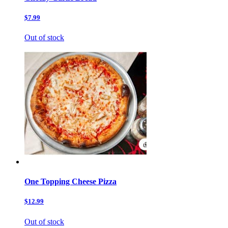
$7.99
Out of stock
One Topping Cheese Pizza
$12.99
Out of stock