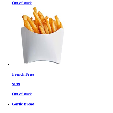
Out of stock
French Fries
$1.99
Out of stock
Garlic Bread