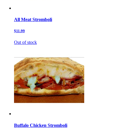
All Meat Stromboli
$11.99
Out of stock
Buffalo Chicken Stromboli