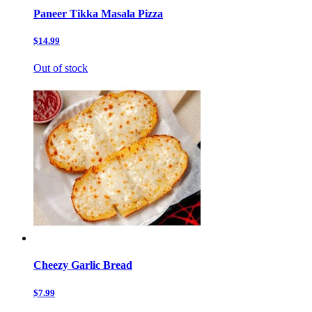
Paneer Tikka Masala Pizza
$14.99
Out of stock
Cheezy Garlic Bread
$7.99