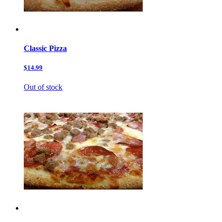
Classic Pizza
$14.99
Out of stock