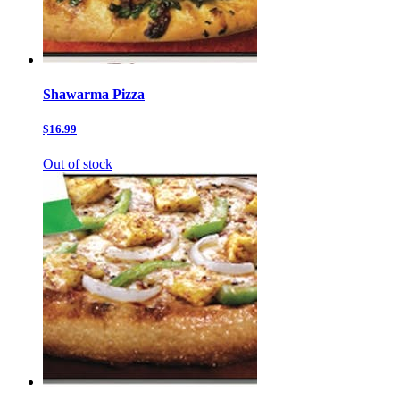
Shawarma Pizza
$16.99
Out of stock