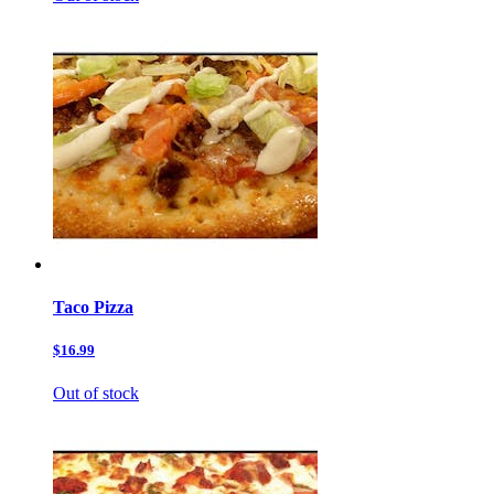
Taco Pizza
$16.99
Out of stock