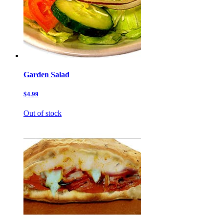
Garden Salad
$4.99
Out of stock