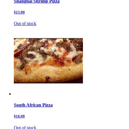
Shanghai Shrimp Pizza
$15.99
Out of stock
South African Pizza
$16.99
Out of stock