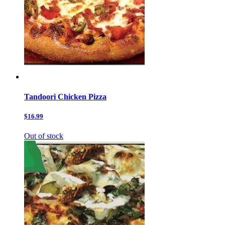
Tandoori Chicken Pizza
$16.99
Out of stock