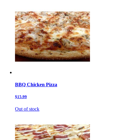
BBQ Chicken Pizza
$15.99
Out of stock