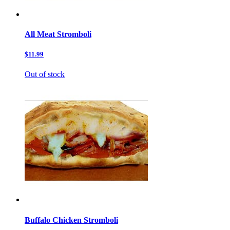
All Meat Stromboli
$11.99
Out of stock
Buffalo Chicken Stromboli