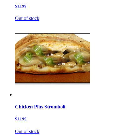
$11.99
Out of stock
Chicken Plus Stromboli
$11.99
Out of stock