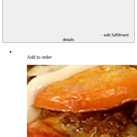
- edit fulfillment
details
Add to order