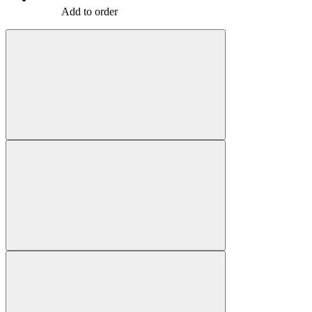
Add to order