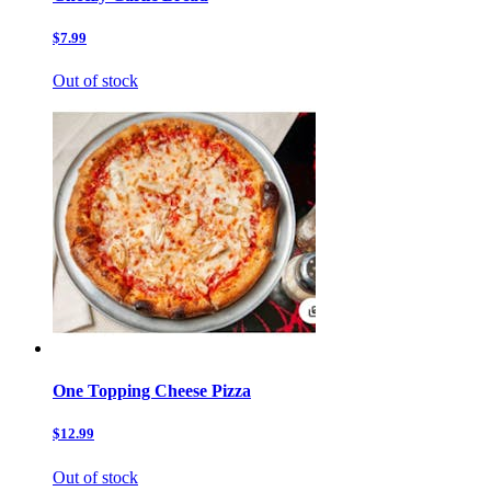
$7.99
Out of stock
One Topping Cheese Pizza
$12.99
Out of stock