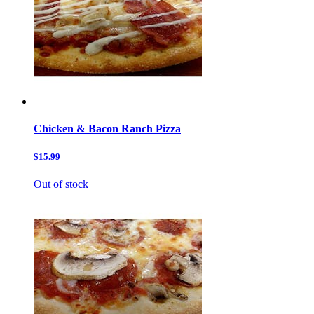
Chicken & Bacon Ranch Pizza
$15.99
Out of stock