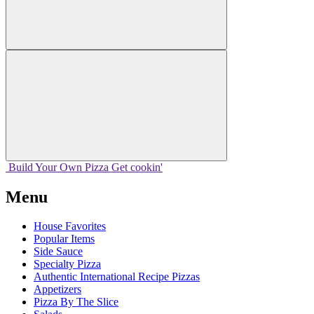
Build Your
Own
Pizza
Get cookin'
Menu
House Favorites
Popular Items
Side Sauce
Specialty Pizza
Authentic International Recipe Pizzas
Appetizers
Pizza By The Slice