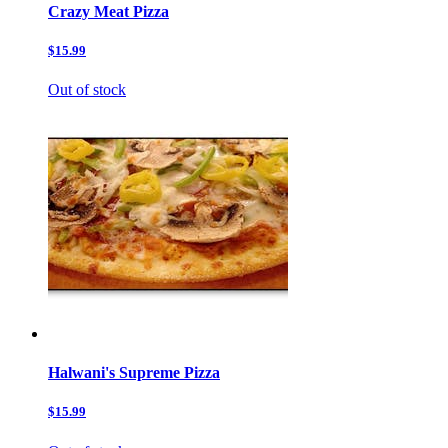
Crazy Meat Pizza
$15.99
Out of stock
Halwani's Supreme Pizza
$15.99