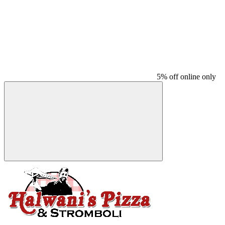
5% off online only