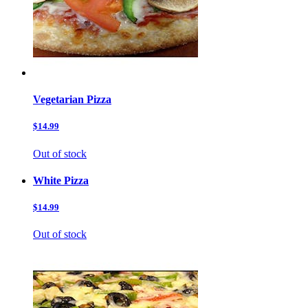
Vegetarian Pizza
$14.99
Out of stock
White Pizza
$14.99
Out of stock