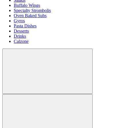
Salads
Buffalo Wings
Specialty Strombolis
Oven Baked Subs
Gyros
Pasta Dishes
Desserts
Drinks
Calzone