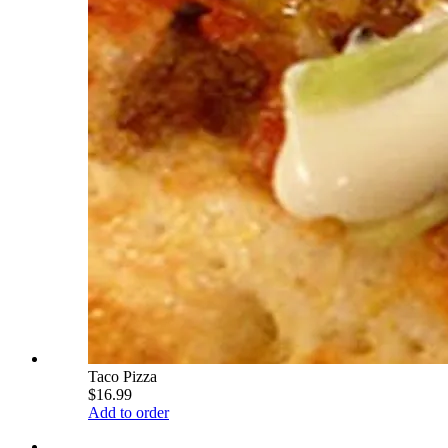
Taco Pizza
$16.99
Add to order