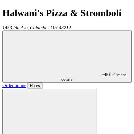
Halwani's Pizza & Stromboli
1453 Ida Ave,
Columbus
OH
43212
- edit fulfillment
details
Order online
Hours