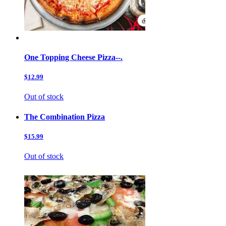
One Topping Cheese Pizza--.
$12.99
Out of stock
The Combination Pizza
$15.99
Out of stock