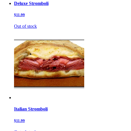
Deluxe Stromboli
$11.99
Out of stock
Italian Stromboli
$11.99