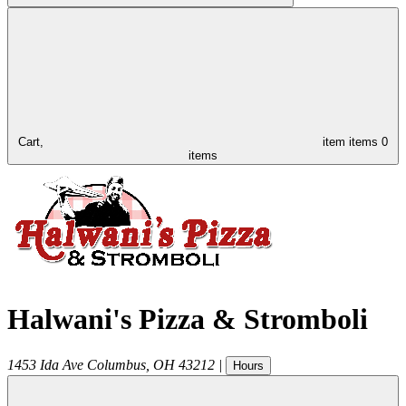
Cart,
item
items
0
items
Halwani's Pizza & Stromboli
1453 Ida Ave
Columbus
,
OH
43212
|
Hours