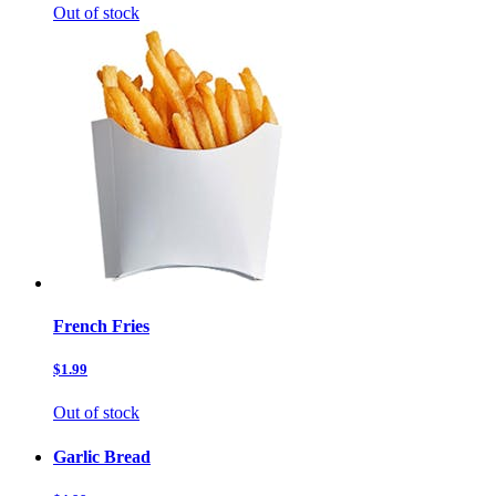
Out of stock
French Fries
$1.99
Out of stock
Garlic Bread