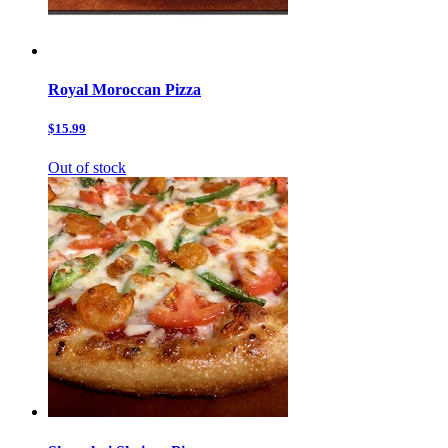
Royal Moroccan Pizza
$15.99
Out of stock