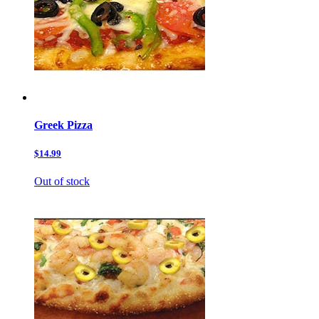
Greek Pizza
$14.99
Out of stock