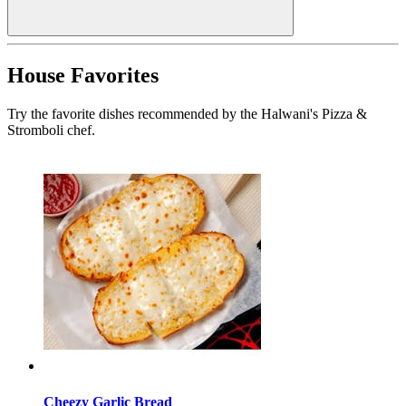
House Favorites
Try the favorite dishes recommended by the Halwani's Pizza &
Stromboli chef.
Cheezy Garlic Bread