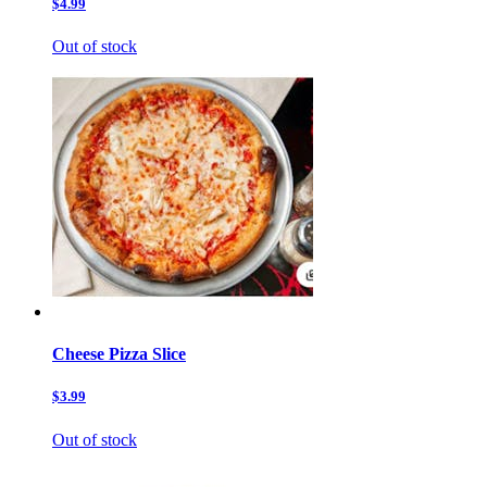
$4.99
Out of stock
Cheese Pizza Slice
$3.99
Out of stock