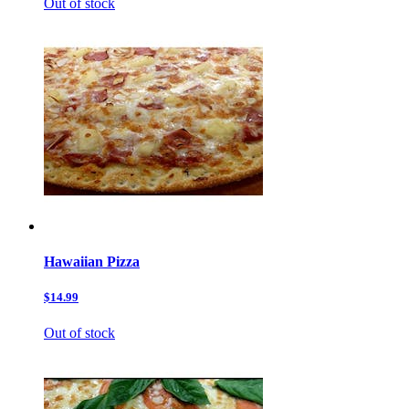
Out of stock
Hawaiian Pizza
$14.99
Out of stock