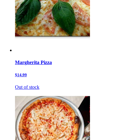
Margherita Pizza
$14.99
Out of stock