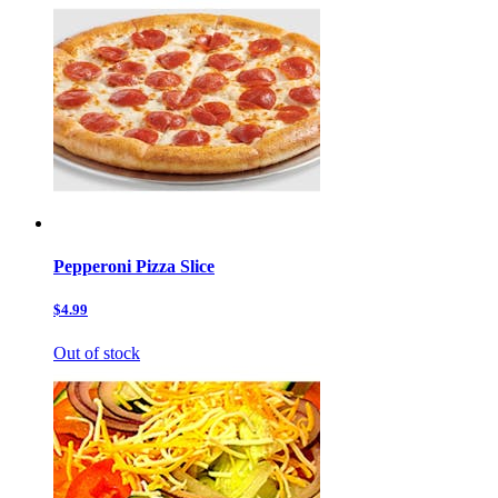
Pepperoni Pizza Slice
$4.99
Out of stock