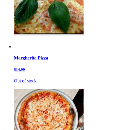
Margherita Pizza
$14.99
Out of stock