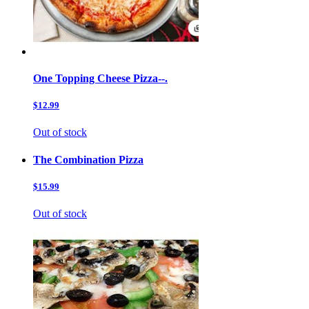
One Topping Cheese Pizza--.
$12.99
Out of stock
The Combination Pizza
$15.99
Out of stock