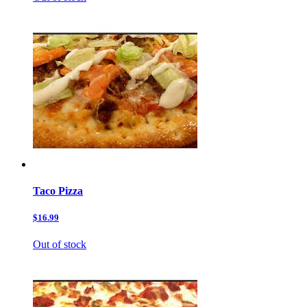
Taco Pizza
$16.99
Out of stock