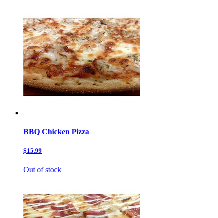
BBQ Chicken Pizza
$15.99
Out of stock