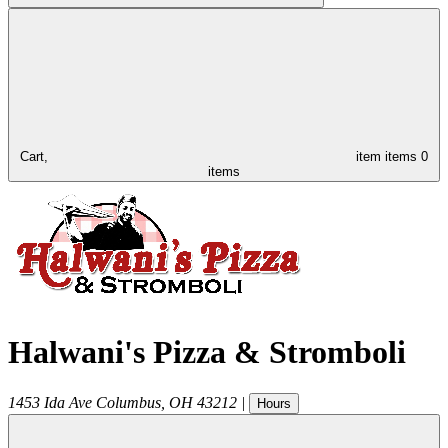
Cart,
item
items
0
items
Halwani's Pizza & Stromboli
1453 Ida Ave
Columbus
,
OH
43212
|
Hours