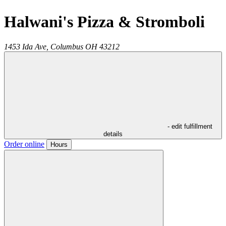
Halwani's Pizza & Stromboli
1453 Ida Ave,
Columbus
OH
43212
- edit fulfillment
details
Order online
Hours