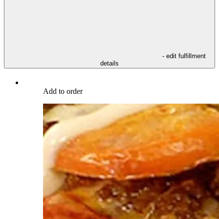
- edit fulfillment
details
Add to order