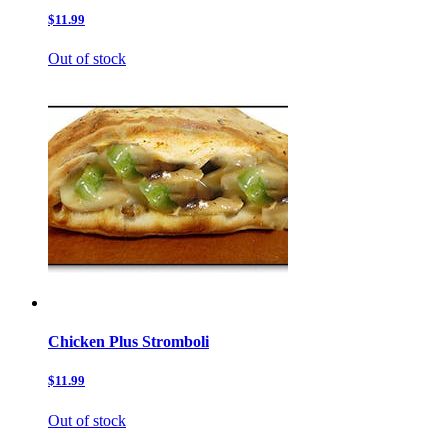
$11.99
Out of stock
Chicken Plus Stromboli
$11.99
Out of stock