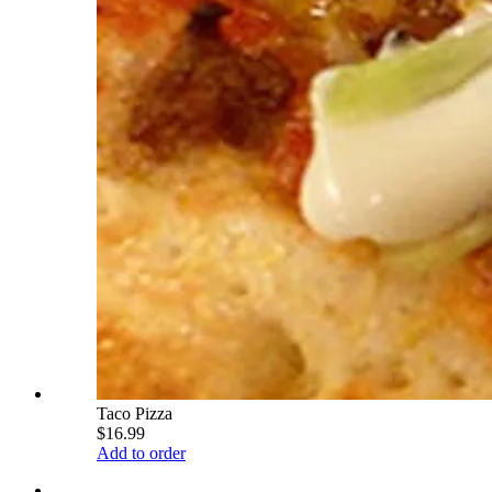
Taco Pizza
$16.99
Add to order