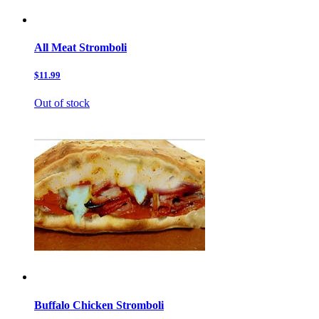
All Meat Stromboli
$11.99
Out of stock
Buffalo Chicken Stromboli