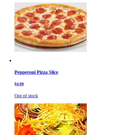
Pepperoni Pizza Slice
$4.99
Out of stock