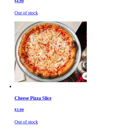
$4.99
Out of stock
Cheese Pizza Slice
$3.99
Out of stock