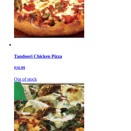
Tandoori Chicken Pizza
$16.99
Out of stock