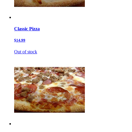
Classic Pizza
$14.99
Out of stock