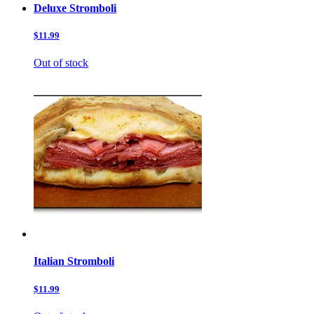
Deluxe Stromboli
$11.99
Out of stock
Italian Stromboli
$11.99