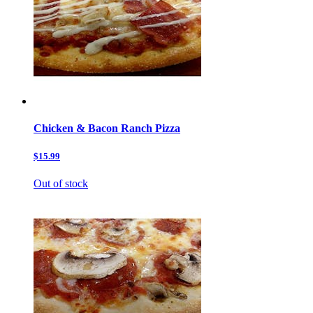
Chicken & Bacon Ranch Pizza
$15.99
Out of stock