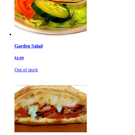
Garden Salad
$4.99
Out of stock