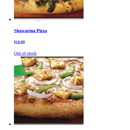
Shawarma Pizza
$16.99
Out of stock