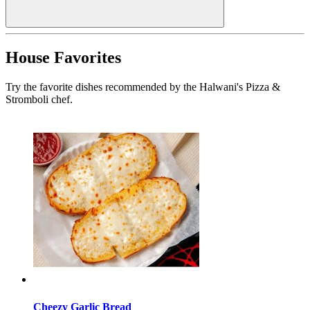
House Favorites
Try the favorite dishes recommended by the Halwani's Pizza &
Stromboli chef.
Cheezy Garlic Bread