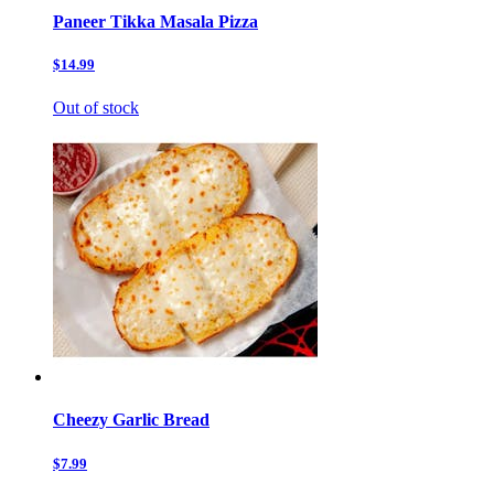
Paneer Tikka Masala Pizza
$14.99
Out of stock
Cheezy Garlic Bread
$7.99