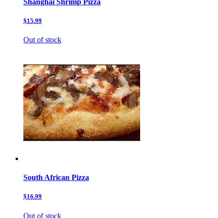
Shanghai Shrimp Pizza
$15.99
Out of stock
South African Pizza
$16.99
Out of stock