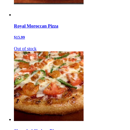
Royal Moroccan Pizza
$15.99
Out of stock