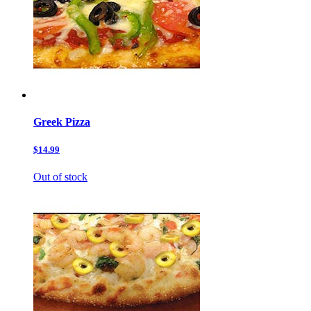
Greek Pizza
$14.99
Out of stock