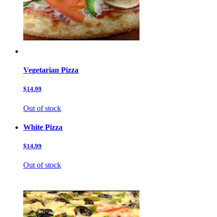
Vegetarian Pizza
$14.99
Out of stock
White Pizza
$14.99
Out of stock