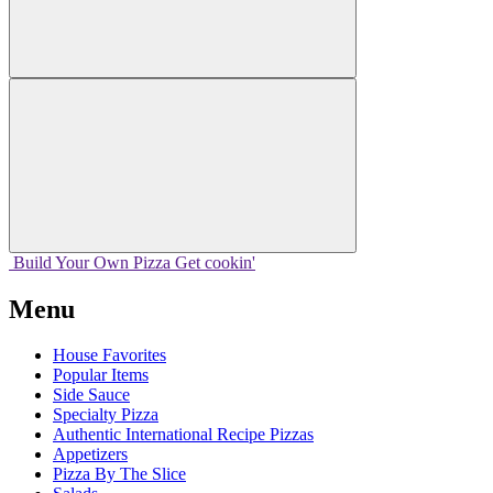
Build Your
Own
Pizza
Get cookin'
Menu
House Favorites
Popular Items
Side Sauce
Specialty Pizza
Authentic International Recipe Pizzas
Appetizers
Pizza By The Slice