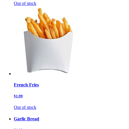
Out of stock
French Fries
$1.99
Out of stock
Garlic Bread