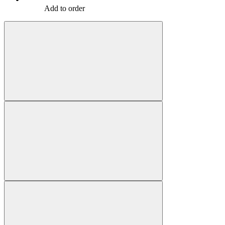
Add to order