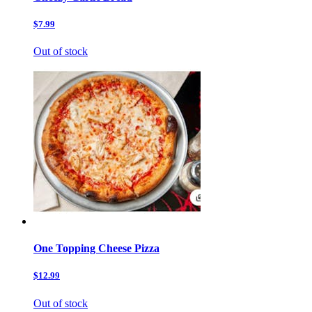
$7.99
Out of stock
One Topping Cheese Pizza
$12.99
Out of stock