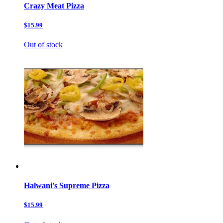
Crazy Meat Pizza
$15.99
Out of stock
Halwani's Supreme Pizza
$15.99