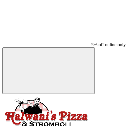
5% off online only