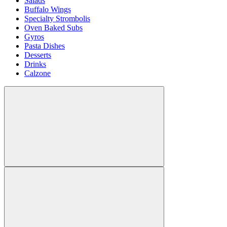
Salads
Buffalo Wings
Specialty Strombolis
Oven Baked Subs
Gyros
Pasta Dishes
Desserts
Drinks
Calzone