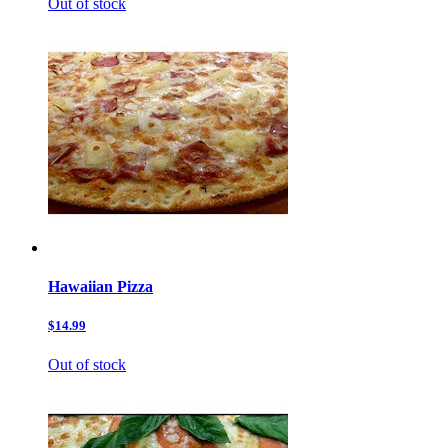
Out of stock
Hawaiian Pizza
$14.99
Out of stock